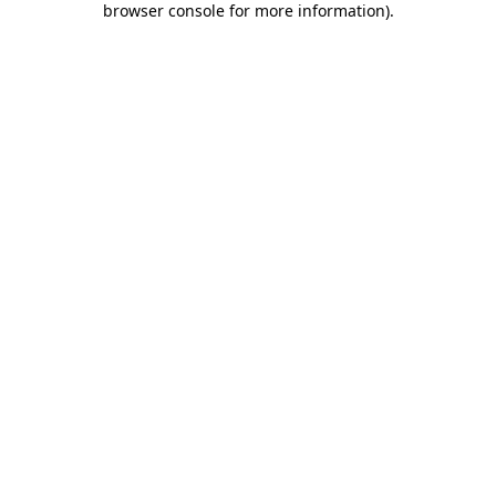
browser console for more information)
.