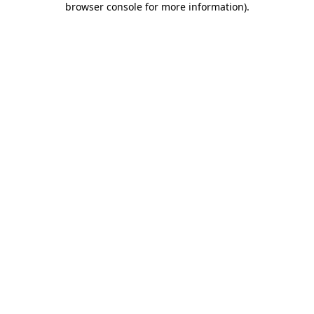
browser console for more information)
.