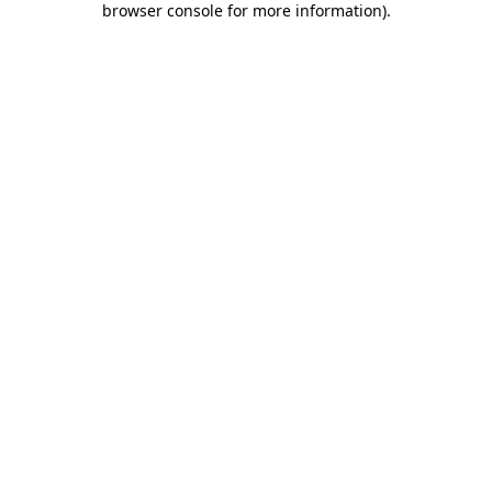
browser console for more information)
.