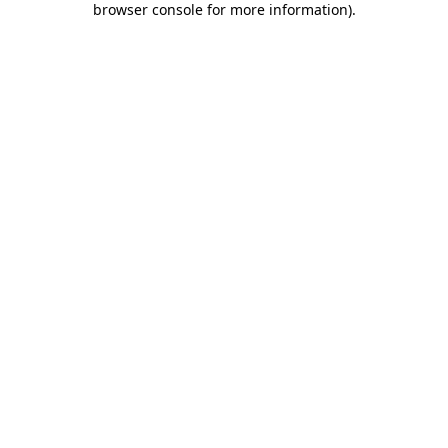
browser console for more information)
.