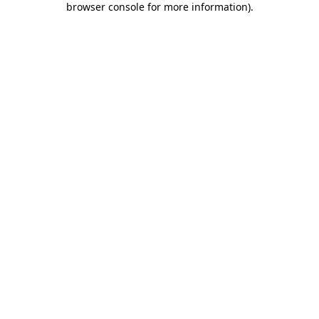
browser console for more information)
.