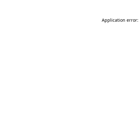
Application error