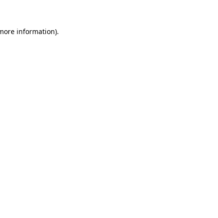
 more information)
.