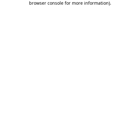
browser console for more information)
.