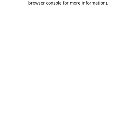
browser console for more information)
.