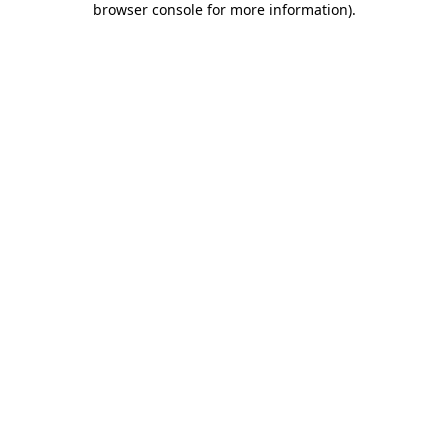
browser console for more information)
.