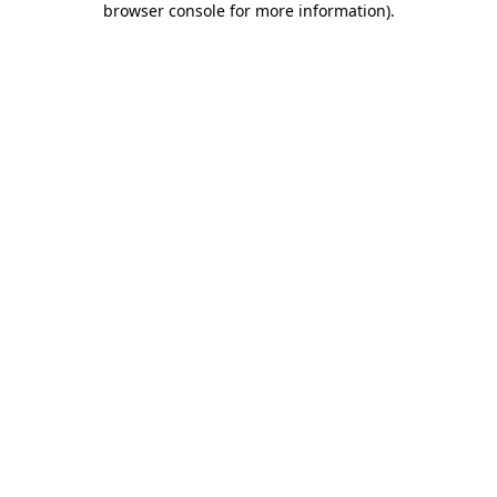
browser console for more information)
.