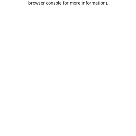
browser console for more information)
.