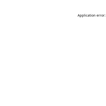
Application error