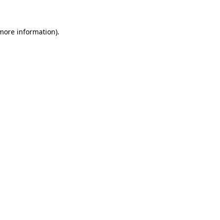
 more information)
.