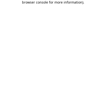
browser console for more information)
.