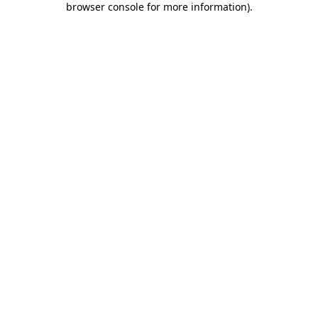
browser console for more information)
.