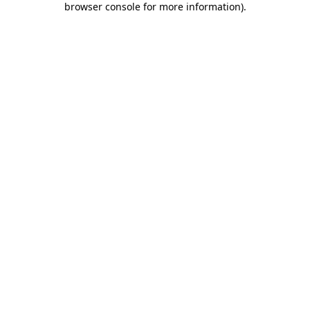
browser console for more information)
.