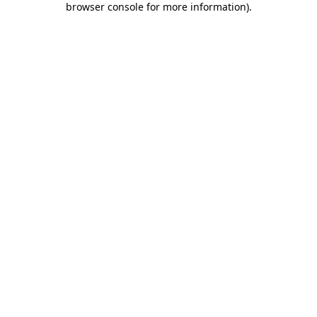
browser console for more information)
.