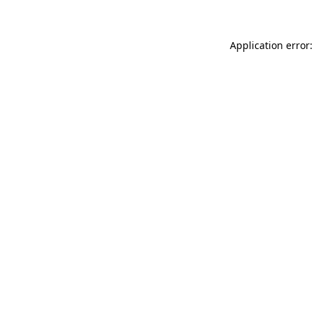
Application error