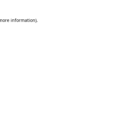
 more information)
.