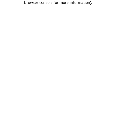
browser console for more information)
.