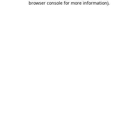
browser console for more information)
.