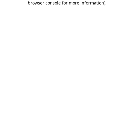
browser console for more information)
.