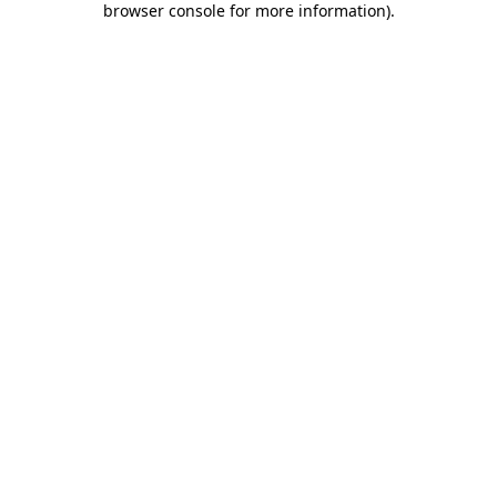
browser console for more information)
.