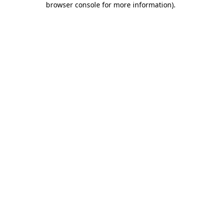
browser console for more information)
.