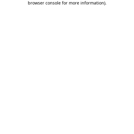
browser console for more information)
.