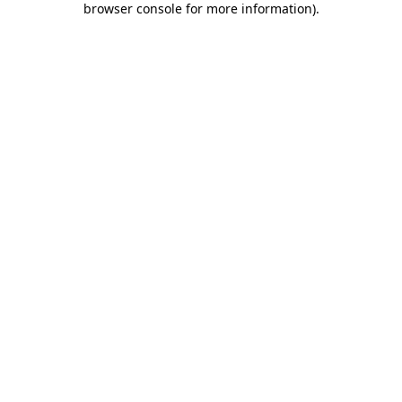
browser console for more information)
.